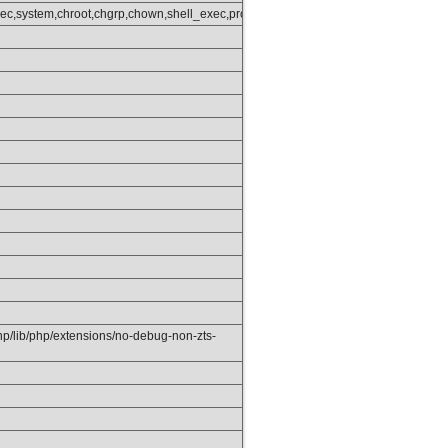
get_status,popen,ini_alter,ini_restore,dl,openlog,syslog,readlink,symlink,popep
ec,system,chroot,chgrp,chown,shell_exec,proc_open,proc_get_status,popen,ini_alt
php/lib/php/extensions/no-debug-non-zts-