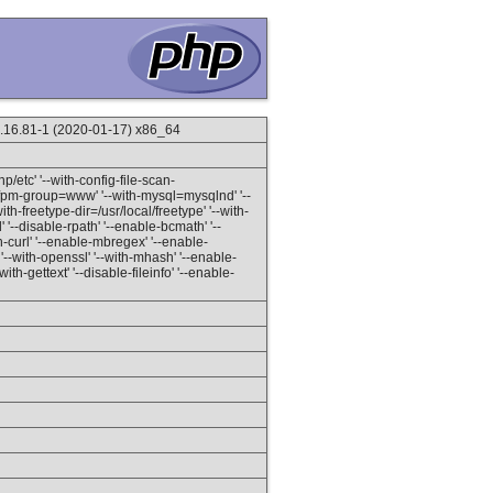
.16.81-1 (2020-01-17) x86_64
hp/etc' '--with-config-file-scan-
h-fpm-group=www' '--with-mysql=mysqlnd' '--
th-freetype-dir=/usr/local/freetype' '--with-
l' '--disable-rpath' '--enable-bcmath' '--
-curl' '--enable-mbregex' '--enable-
' '--with-openssl' '--with-mhash' '--enable-
ith-gettext' '--disable-fileinfo' '--enable-