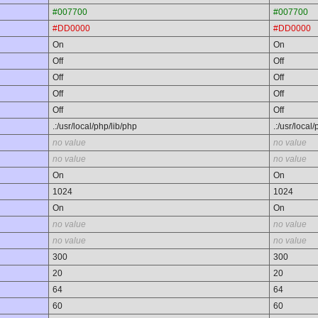
#007700
#007700
#DD0000
#DD0000
On
On
Off
Off
Off
Off
Off
Off
Off
Off
.:/usr/local/php/lib/php
.:/usr/local
no value
no value
no value
no value
On
On
1024
1024
On
On
no value
no value
no value
no value
300
300
20
20
64
64
60
60