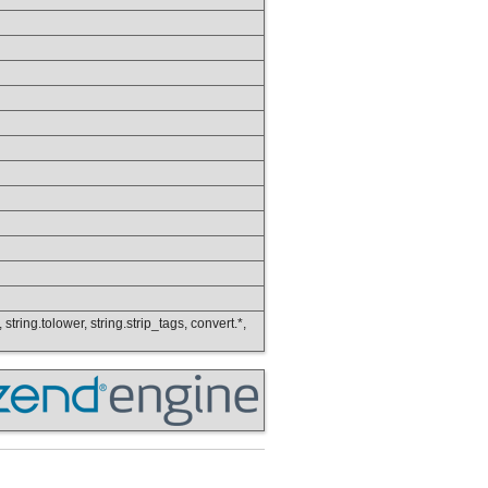
 string.tolower, string.strip_tags, convert.*,