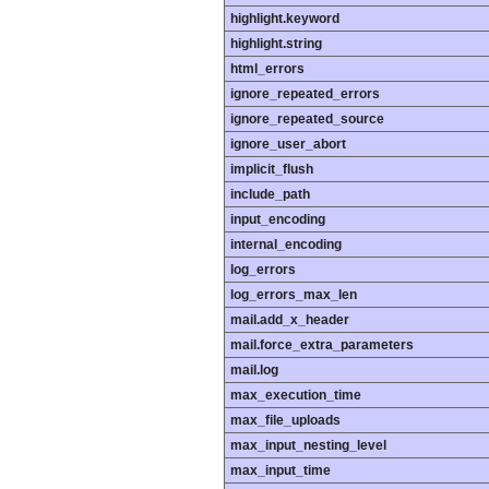
highlight.keyword
highlight.string
html_errors
ignore_repeated_errors
ignore_repeated_source
ignore_user_abort
implicit_flush
include_path
input_encoding
internal_encoding
log_errors
log_errors_max_len
mail.add_x_header
mail.force_extra_parameters
mail.log
max_execution_time
max_file_uploads
max_input_nesting_level
max_input_time