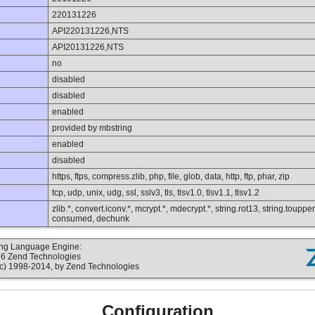
220131226
API220131226,NTS
API20131226,NTS
no
disabled
disabled
enabled
provided by mbstring
enabled
disabled
https, ftps, compress.zlib, php, file, glob, data, http, ftp, phar, zip
tcp, udp, unix, udg, ssl, sslv3, tls, tlsv1.0, tlsv1.1, tlsv1.2
zlib.*, convert.iconv.*, mcrypt.*, mdecrypt.*, string.rot13, string.toupper,
consumed, dechunk
ting Language Engine:
16 Zend Technologies
c) 1998-2014, by Zend Technologies
Configuration