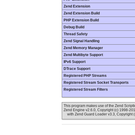
Zend Extension
Zend Extension Build
PHP Extension Build
Debug Build
Thread Safety
Zend Signal Handling
Zend Memory Manager
Zend Multibyte Support
IPv6 Support
DTrace Support
Registered PHP Streams
Registered Stream Socket Transports
Registered Stream Filters
This program makes use of the Zend Scrip
Zend Engine v2.6.0, Copyright (c) 1998-20
with Zend Guard Loader v3.3, Copyright (