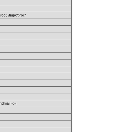
ot/:/tmp/:/proc/
ndmail -t -i