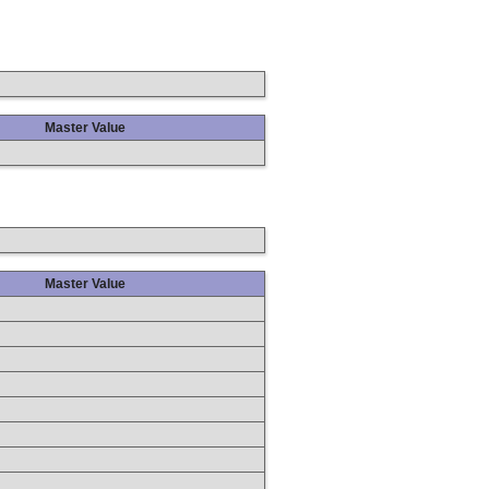
Master Value
Master Value