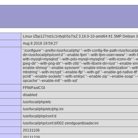
Linux iZbp127nd1c1nfyqh5s7lxZ 3.16.0-10-amd64 #1 SMP Debian 3
Aug 8 2018 19:59:27
'./configure' '--prefix=/usr/local/php' '--with-config-file-path=/usr/local/p
dir=/usr/local/php/conf.d' '--enable-fpm' '--with-fpm-user=www' '--wit
with-mysqli=mysqlnd' '--with-pdo-mysql=mysqlnd' '--with-iconv-dir' '--wi
jpeg-dir' '--with-png-dir' '--with-zlib' '--with-libxml-dir=/usr' '--enable-xm
enable-shmop' '--enable-sysvsem' '--enable-inline-optimization' '--with
mbstring' '--with-mcrypt' '--enable-ftp' '--with-gd' '--enable-gd-native-ttf
pcntl' '--enable-sockets' '--with-xmlrpc' '--enable-zip' '--enable-soap' '--w
opcache' '--enable-intl' '--with-xsl'
FPM/FastCGI
disabled
/usr/local/php/etc
/usr/local/php/etc/php.ini
/usr/local/php/conf.d
/usr/local/php/conf.d/002-zendguardloader.ini
20131106
20131226