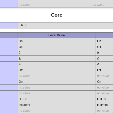
no value
no value
Core
5.6.36
Local Value
On
On
Off
Off
0
0
&
&
&
&
Off
Off
no value
no value
On
On
no value
no value
no value
no value
UTF-8
UTF-8
text/html
text/html
no value
no value