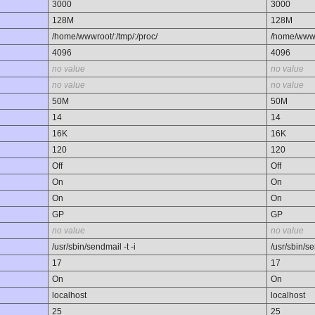
3000
3000
128M
128M
/home/wwwroot/:/tmp/:/proc/
/home/wwwro
4096
4096
no value
no value
no value
no value
50M
50M
14
14
16K
16K
120
120
Off
Off
On
On
On
On
GP
GP
no value
no value
/usr/sbin/sendmail -t -i
/usr/sbin/se
17
17
On
On
localhost
localhost
25
25