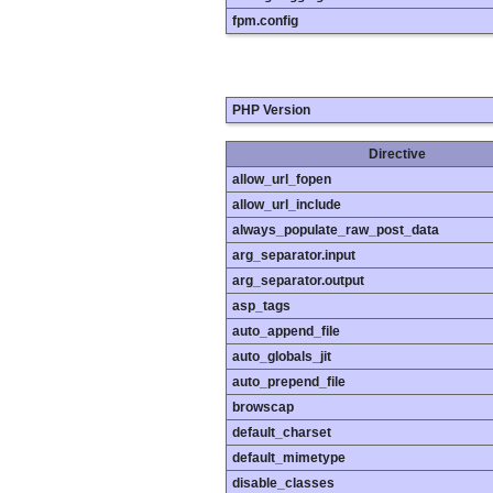
fpm.config
PHP Version
Directive
allow_url_fopen
allow_url_include
always_populate_raw_post_data
arg_separator.input
arg_separator.output
asp_tags
auto_append_file
auto_globals_jit
auto_prepend_file
browscap
default_charset
default_mimetype
disable_classes