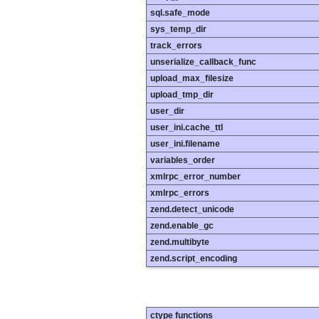
sql.safe_mode
sys_temp_dir
track_errors
unserialize_callback_func
upload_max_filesize
upload_tmp_dir
user_dir
user_ini.cache_ttl
user_ini.filename
variables_order
xmlrpc_error_number
xmlrpc_errors
zend.detect_unicode
zend.enable_gc
zend.multibyte
zend.script_encoding
ctype functions