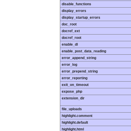
disable_functions
display_errors
display_startup_errors
doc_root
docref_ext
docref_root
enable_dl
enable_post_data_reading
error_append_string
error_log
error_prepend_string
error_reporting
exit_on_timeout
expose_php
extension_dir
file_uploads
highlight.comment
highlight.default
highlight.html