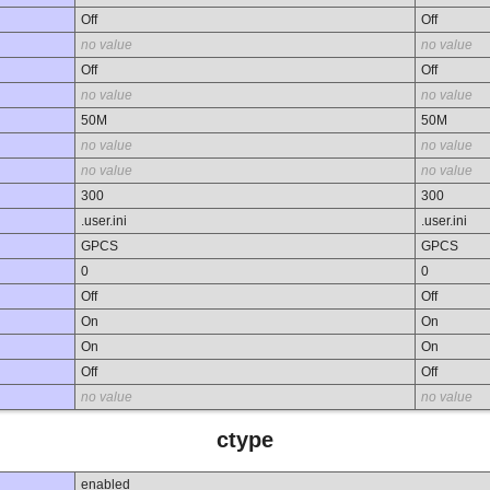
Off
Off
no value
no value
Off
Off
no value
no value
50M
50M
no value
no value
no value
no value
300
300
.user.ini
.user.ini
GPCS
GPCS
0
0
Off
Off
On
On
On
On
Off
Off
no value
no value
ctype
enabled