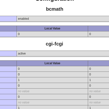
bcmath
enabled
Local Value
0
0
cgi-fcgi
active
Local Value
0
0
0
0
1
1
0
0
no value
no value
0
0
no value
no value
1
1