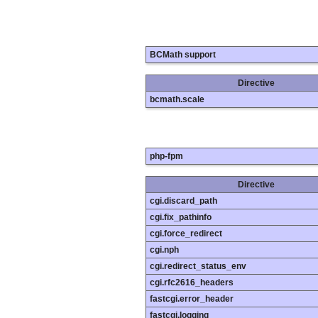
BCMath support
Directive
bcmath.scale
php-fpm
Directive
cgi.discard_path
cgi.fix_pathinfo
cgi.force_redirect
cgi.nph
cgi.redirect_status_env
cgi.rfc2616_headers
fastcgi.error_header
fastcgi.logging