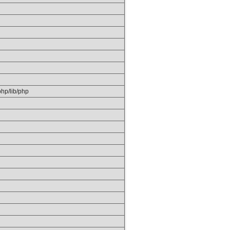
/php/lib/php