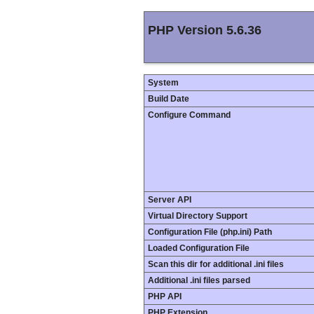
PHP Version 5.6.36
System
Build Date
Configure Command
Server API
Virtual Directory Support
Configuration File (php.ini) Path
Loaded Configuration File
Scan this dir for additional .ini files
Additional .ini files parsed
PHP API
PHP Extension