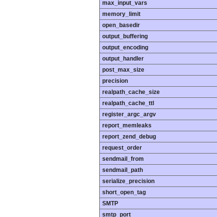
max_input_vars
memory_limit
open_basedir
output_buffering
output_encoding
output_handler
post_max_size
precision
realpath_cache_size
realpath_cache_ttl
register_argc_argv
report_memleaks
report_zend_debug
request_order
sendmail_from
sendmail_path
serialize_precision
short_open_tag
SMTP
smtp_port