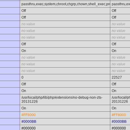
passthru,exec,system,chroot,chgrp,chown,shell_exec,proc_open,proc_
passthru,ex
Off
Off
Off
Off
no value
no value
no value
no value
no value
no value
Off
Off
On
On
no value
no value
no value
no value
no value
no value
0
22527
Off
Off
On
On
/usr/local/php/lib/php/extensions/no-debug-non-zts-
/usr/local/
20131226
20131226
On
On
#FF8000
#FF8000
#0000BB
#0000BB
#000000
#000000