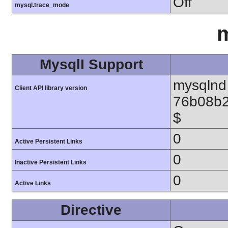
Off
mysql.trace_mode
m
MysqlI Support
mysqlnd 
Client API library version
76b08b2
$
0
Active Persistent Links
0
Inactive Persistent Links
0
Active Links
Directive