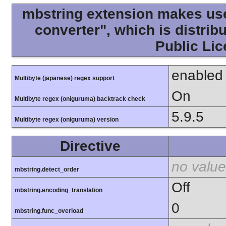
mbstring extension makes use 
converter", which is distri
Public Lic
enabled
Multibyte (japanese) regex support
On
Multibyte regex (oniguruma) backtrack check
5.9.5
Multibyte regex (oniguruma) version
Directive
no value
mbstring.detect_order
Off
mbstring.encoding_translation
0
mbstring.func_overload