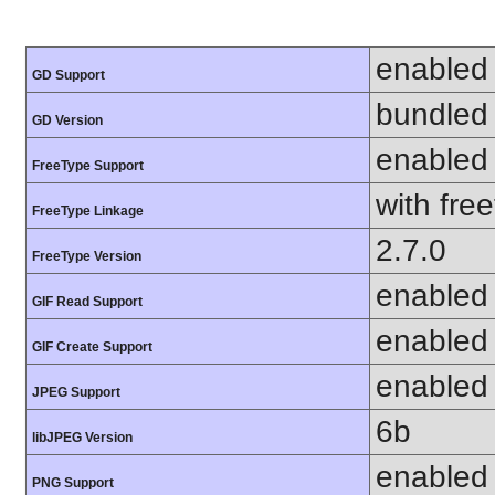
enabled
GD Support
bundled 
GD Version
enabled
FreeType Support
with fre
FreeType Linkage
2.7.0
FreeType Version
enabled
GIF Read Support
enabled
GIF Create Support
enabled
JPEG Support
6b
libJPEG Version
enabled
PNG Support