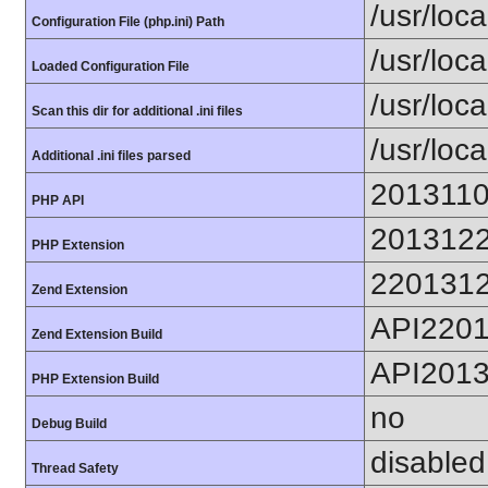
/usr/loca
Configuration File (php.ini) Path
/usr/loca
Loaded Configuration File
/usr/loc
Scan this dir for additional .ini files
/usr/loc
Additional .ini files parsed
201311
PHP API
201312
PHP Extension
220131
Zend Extension
API220
Zend Extension Build
API201
PHP Extension Build
no
Debug Build
disabled
Thread Safety