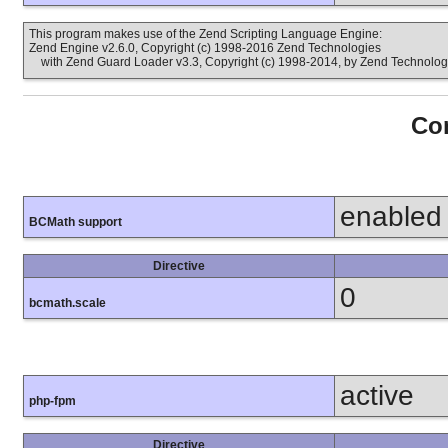
This program makes use of the Zend Scripting Language Engine:
Zend Engine v2.6.0, Copyright (c) 1998-2016 Zend Technologies
with Zend Guard Loader v3.3, Copyright (c) 1998-2014, by Zend Technolog
Con
enabled
BCMath support
Directive
0
bcmath.scale
active
php-fpm
Directive