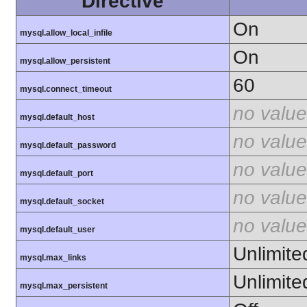
Directive
On
mysql.allow_local_infile
On
mysql.allow_persistent
60
mysql.connect_timeout
no value
mysql.default_host
no value
mysql.default_password
no value
mysql.default_port
no value
mysql.default_socket
no value
mysql.default_user
Unlimite
mysql.max_links
Unlimite
mysql.max_persistent