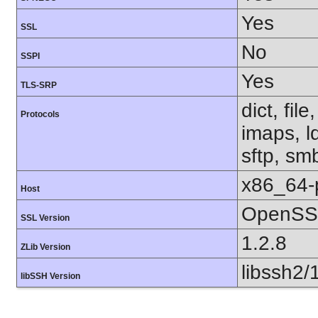
Yes
SSL
No
SSPI
Yes
TLS-SRP
dict, fil
Protocols
imaps, l
sftp, sm
x86_64-
Host
OpenSSL
SSL Version
1.2.8
ZLib Version
libssh2/
libSSH Version