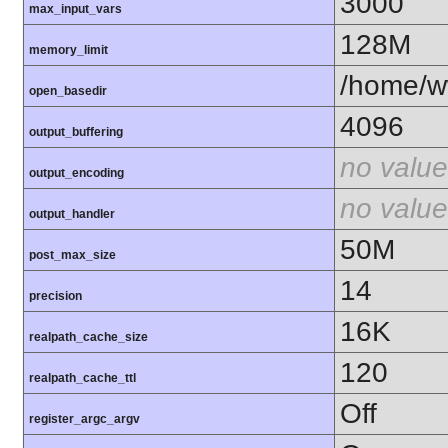
3000
max_input_vars
128M
memory_limit
/home/ww
open_basedir
4096
output_buffering
no value
output_encoding
no value
output_handler
50M
post_max_size
14
precision
16K
realpath_cache_size
120
realpath_cache_ttl
Off
register_argc_argv