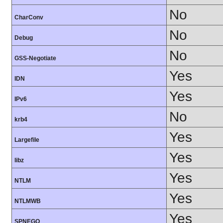
No
CharConv
No
Debug
No
GSS-Negotiate
Yes
IDN
Yes
IPv6
No
krb4
Yes
Largefile
Yes
libz
Yes
NTLM
Yes
NTLMWB
Yes
SPNEGO