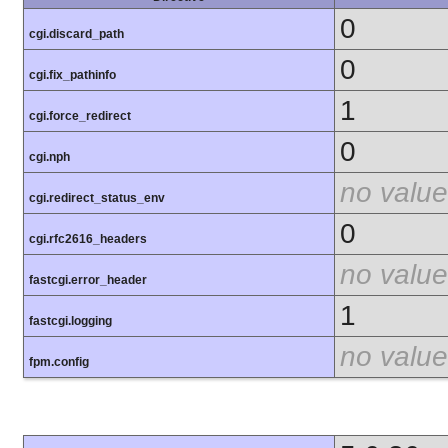
0
cgi.discard_path
0
cgi.fix_pathinfo
1
cgi.force_redirect
0
cgi.nph
no value
cgi.redirect_status_env
0
cgi.rfc2616_headers
no value
fastcgi.error_header
1
fastcgi.logging
no value
fpm.config