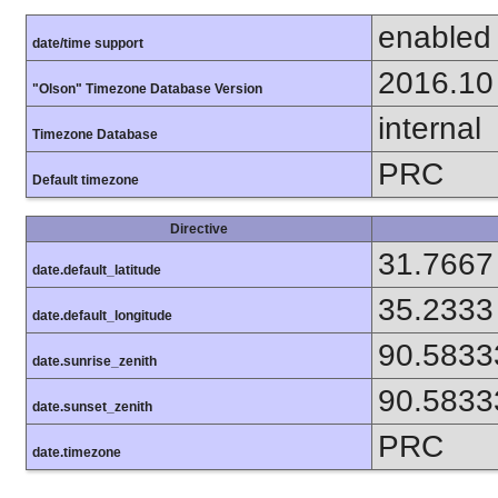
enabled
date/time support
2016.10
"Olson" Timezone Database Version
internal
Timezone Database
PRC
Default timezone
Directive
31.7667
date.default_latitude
35.2333
date.default_longitude
90.5833
date.sunrise_zenith
90.5833
date.sunset_zenith
PRC
date.timezone