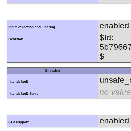
enabled
Input Validation and Filtering
$Id:
Revision
5b7966
$
Directive
unsafe_
filter.default
no value
filter.default_flags
enabled
FTP support