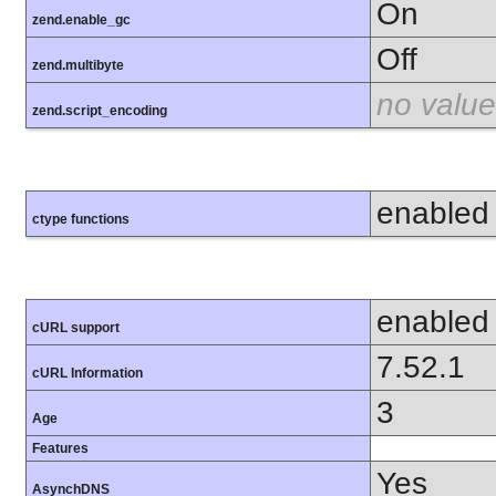
On
zend.enable_gc
Off
zend.multibyte
no value
zend.script_encoding
enabled
ctype functions
enabled
cURL support
7.52.1
cURL Information
3
Age
Features
Yes
AsynchDNS