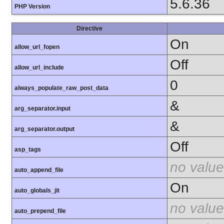
5.6.36
PHP Version
Directive
On
allow_url_fopen
Off
allow_url_include
0
always_populate_raw_post_data
&
arg_separator.input
&
arg_separator.output
Off
asp_tags
no value
auto_append_file
On
auto_globals_jit
no value
auto_prepend_file