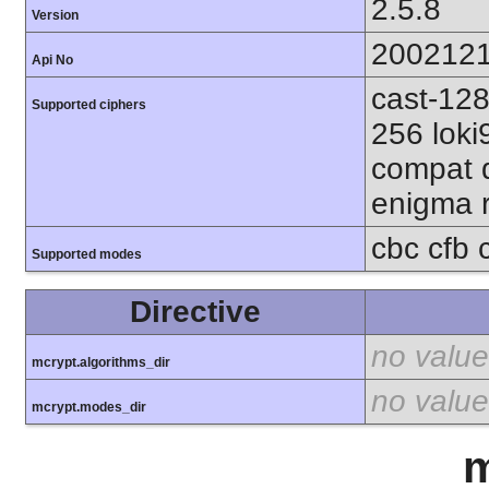
2.5.8
Version
200212
Api No
cast-128
Supported ciphers
256 loki
compat d
enigma r
cbc cfb 
Supported modes
Directive
no value
mcrypt.algorithms_dir
no value
mcrypt.modes_dir