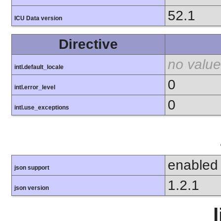
52.1
ICU Data version
Directive
no value
intl.default_locale
0
intl.error_level
0
intl.use_exceptions
enabled
json support
1.2.1
json version