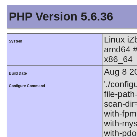
PHP Version 5.6.36
Linux i
System
amd64 #
x86_64
Aug 8 2
Build Date
'./config
Configure Command
file-path
scan-dir=
with-fpm
with-mys
with-pdo-