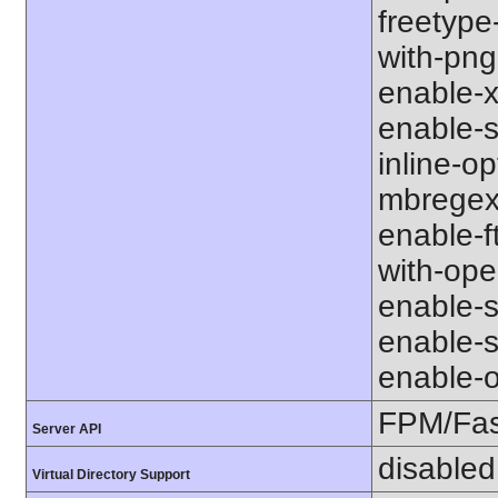
freetype-
with-png-d
enable-xm
enable-s
inline-op
mbregex' 
enable-ft
with-open
enable-so
enable-so
enable-op
FPM/Fa
Server API
disabled
Virtual Directory Support