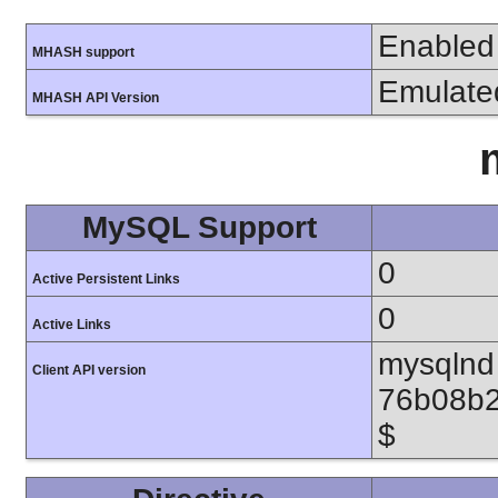
Enabled
MHASH support
Emulate
MHASH API Version
MySQL Support
0
Active Persistent Links
0
Active Links
mysqlnd 
Client API version
76b08b2
$