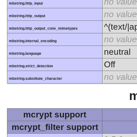
no value
mbstring.http_input
no value
mbstring.http_output
^(text/|a
mbstring.http_output_conv_mimetypes
no value
mbstring.internal_encoding
neutral
mbstring.language
Off
mbstring.strict_detection
no value
mbstring.substitute_character
m
mcrypt support
mcrypt_filter support