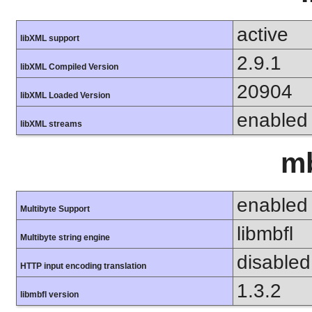
active
libXML support
2.9.1
libXML Compiled Version
20904
libXML Loaded Version
enabled
libXML streams
mb
enabled
Multibyte Support
libmbfl
Multibyte string engine
disabled
HTTP input encoding translation
1.3.2
libmbfl version