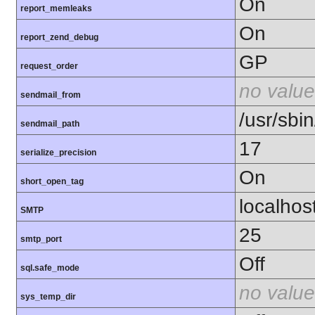
On
report_memleaks
On
report_zend_debug
GP
request_order
no value
sendmail_from
/usr/sbin
sendmail_path
17
serialize_precision
On
short_open_tag
localhos
SMTP
25
smtp_port
Off
sql.safe_mode
no value
sys_temp_dir