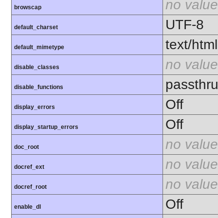
no value
browscap
UTF-8
default_charset
text/html
default_mimetype
no value
disable_classes
passthru
disable_functions
Off
display_errors
Off
display_startup_errors
no value
doc_root
no value
docref_ext
no value
docref_root
Off
enable_dl