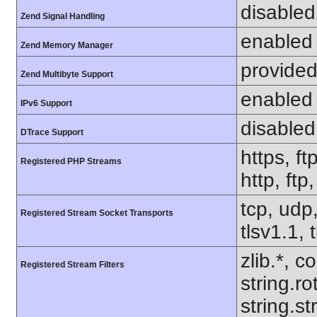
disabled
Zend Signal Handling
enabled
Zend Memory Manager
provided
Zend Multibyte Support
enabled
IPv6 Support
disabled
DTrace Support
https, ft
Registered PHP Streams
http, ftp
tcp, udp,
Registered Stream Socket Transports
tlsv1.1, 
zlib.*, c
Registered Stream Filters
string.ro
string.s