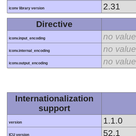
2.31
iconv library version
Directive
no value
iconv.input_encoding
no value
iconv.internal_encoding
no value
iconv.output_encoding
Internationalization
support
1.1.0
version
52.1
ICU version