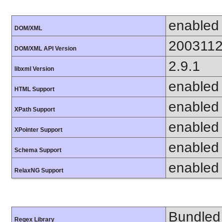
enabled
DOM/XML
200311
DOM/XML API Version
2.9.1
libxml Version
enabled
HTML Support
enabled
XPath Support
enabled
XPointer Support
enabled
Schema Support
enabled
RelaxNG Support
Bundled 
Regex Library