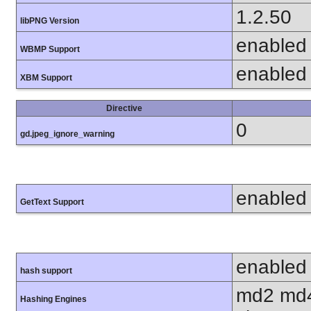
1.2.50
libPNG Version
enabled
WBMP Support
enabled
XBM Support
Directive
0
gd.jpeg_ignore_warning
enabled
GetText Support
enabled
hash support
md2 md4
Hashing Engines