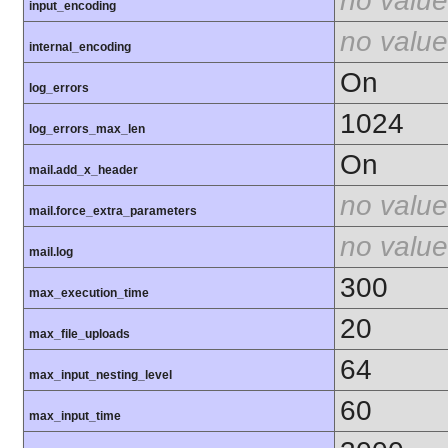
no value
input_encoding
no value
internal_encoding
On
log_errors
1024
log_errors_max_len
On
mail.add_x_header
no value
mail.force_extra_parameters
no value
mail.log
300
max_execution_time
20
max_file_uploads
64
max_input_nesting_level
60
max_input_time