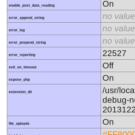
On
enable_post_data_reading
no value
error_append_string
no value
error_log
no value
error_prepend_string
22527
error_reporting
Off
exit_on_timeout
On
expose_php
/usr/loc
extension_dir
debug-n
201312
On
file_uploads
#FF800