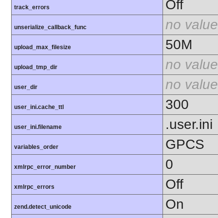
Off
track_errors
no value
unserialize_callback_func
50M
upload_max_filesize
no value
upload_tmp_dir
no value
user_dir
300
user_ini.cache_ttl
.user.ini
user_ini.filename
GPCS
variables_order
0
xmlrpc_error_number
Off
xmlrpc_errors
On
zend.detect_unicode