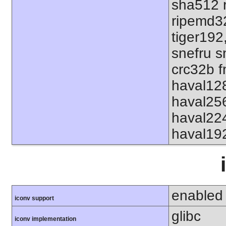
sha512 
ripemd32
tiger192
snefru s
crc32b f
haval12
haval25
haval22
haval19
enabled
iconv support
glibc
iconv implementation