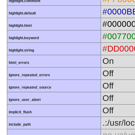
highlight.comment
#0000B
highlight.default
#00000
highlight.html
#00770
highlight.keyword
#DD000
highlight.string
On
html_errors
Off
ignore_repeated_errors
Off
ignore_repeated_source
Off
ignore_user_abort
Off
implicit_flush
.:/usr/lo
include_path